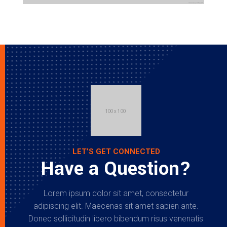
LET’S GET CONNECTED
Have a Question?
Lorem ipsum dolor sit amet, consectetur
adipiscing elit. Maecenas sit amet sapien ante.
Donec sollicitudin libero bibendum risus venenatis