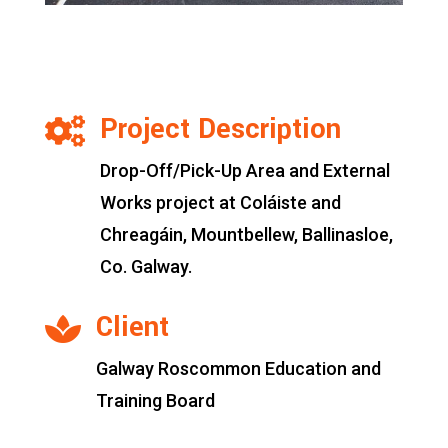
Project Description

Drop-Off/Pick-Up Area and External
Works project at Coláiste and
Chreagáin, Mountbellew, Ballinasloe,
Co. Galway.
Client

Galway Roscommon Education and
Training Board