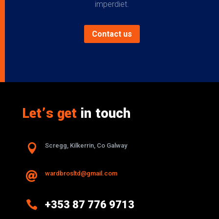
imperdiet.
Contact us
Let’s get
in touch

Scregg, Kilkerrin, Co Galway
wardbrosltd@gmail.com


+353 87 776 9713