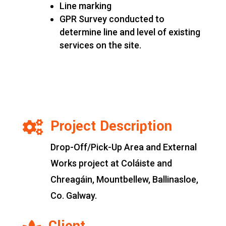
Line marking
GPR Survey conducted to
determine line and level of existing
services on the site.
Project Description

Drop-Off/Pick-Up Area and External
Works project at Coláiste and
Chreagáin, Mountbellew, Ballinasloe,
Co. Galway.