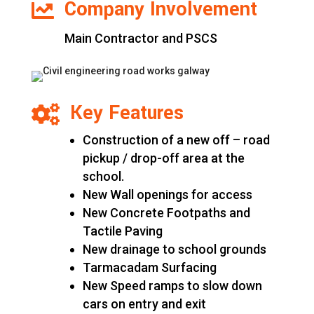
Company Involvement

Main Contractor and PSCS
Key Features

Construction of a new off – road
pickup / drop-off area at the
school.
New Wall openings for access
New Concrete Footpaths and
Tactile Paving
New drainage to school grounds
Tarmacadam Surfacing
New Speed ramps to slow down
cars on entry and exit