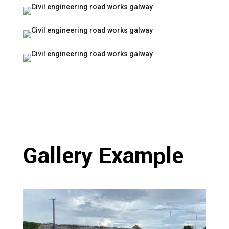
Gallery Example