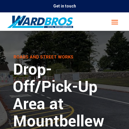
Get in touch
ROADS AND STREET WORKS
Drop-
Off/Pick-Up
Area at
Mountbellew