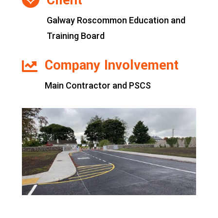
Client

Galway Roscommon Education and
Training Board
Company Involvement

Main Contractor and PSCS