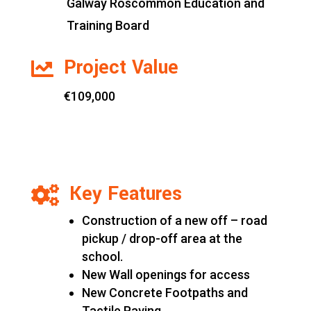
Galway Roscommon Education and
Training Board
Project Value

€109,000
Key Features

Construction of a new off – road
pickup / drop-off area at the
school.
New Wall openings for access
New Concrete Footpaths and
Tactile Paving