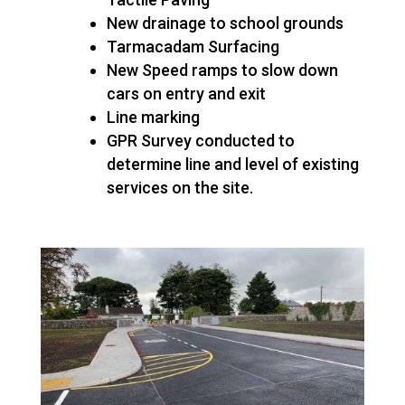
New drainage to school grounds
Tarmacadam Surfacing
New Speed ramps to slow down
cars on entry and exit
Line marking
GPR Survey conducted to
determine line and level of existing
services on the site.