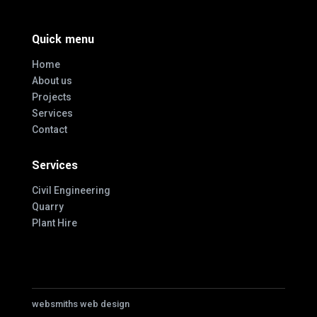
Quick menu
Home
About us
Projects
Services
Contact
Services
Civil Engineering
Quarry
Plant Hire
websmiths web design