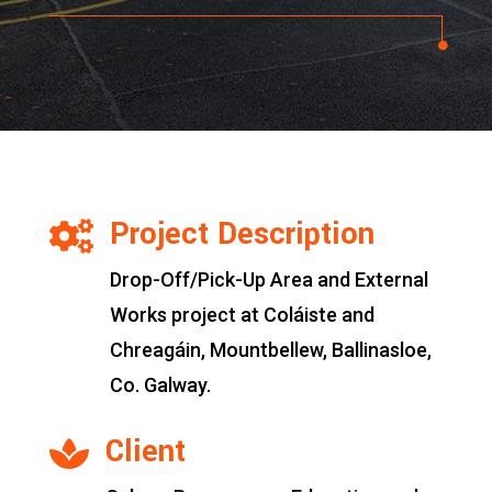
Project Description

Drop-Off/Pick-Up Area and External
Works project at Coláiste and
Chreagáin, Mountbellew, Ballinasloe,
Co. Galway.
Client
