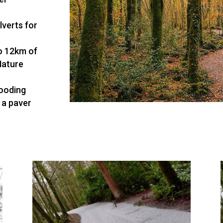
lverts for
o 12km of
Nature
looding
 a paver