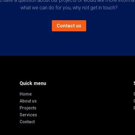
u have a question about our projects or would like more informa
what we can do for you, why not get in touch?
Contact us
Quick menu
Home
About us
Projects
Services
Contact