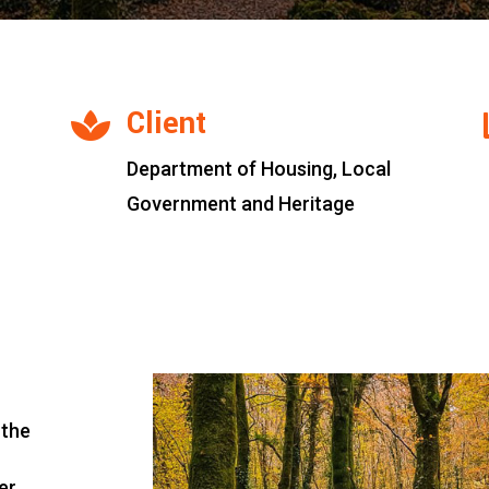
Client

Department of Housing, Local
Government and Heritage
 the
er