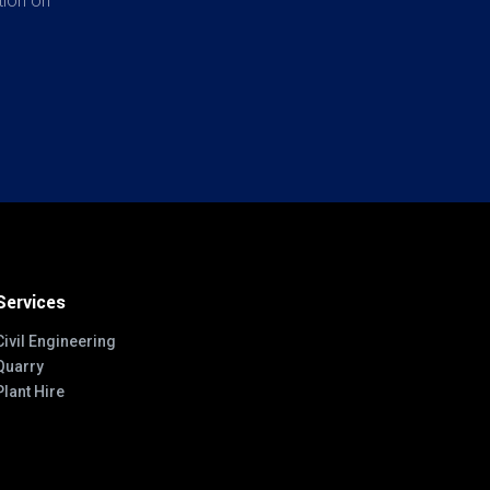
tion on
Services
Civil Engineering
Quarry
Plant Hire