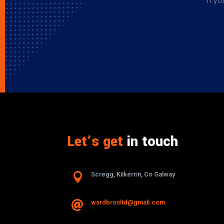
If yo
Let’s get
in touch

Scregg, Kilkerrin, Co Galway
wardbrosltd@gmail.com
