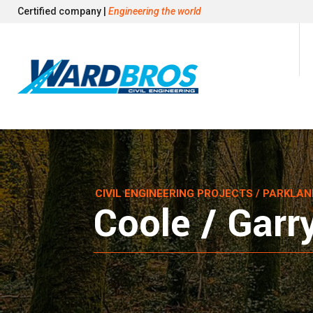
Certified company |
Engineering the world
CIVIL ENGINEERING PROJECTS
/ PARKLAN
Coole / Garr