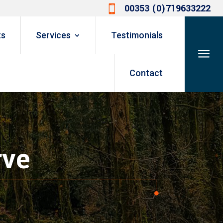
00353 (0)719633222

ts
Services
Testimonials
a
Contact
rve