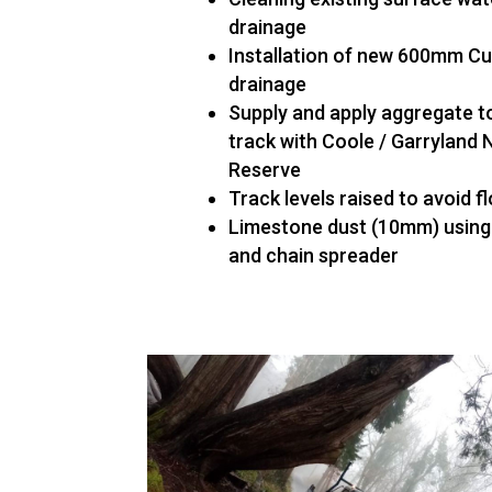
drainage
Installation of new 600mm Cu
drainage
Supply and apply aggregate t
track with Coole / Garryland 
Reserve
Track levels raised to avoid f
Limestone dust (10mm) using
and chain spreader