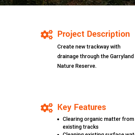
Project Description

Create new trackway with
drainage through the Garryland
Nature Reserve.
Key Features

Clearing organic matter from
existing tracks
Cleaning existing surface wat