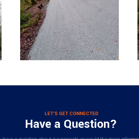
LET’S GET CONNECTED
Have a Question?