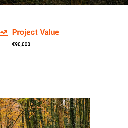
Project Value

€90,000