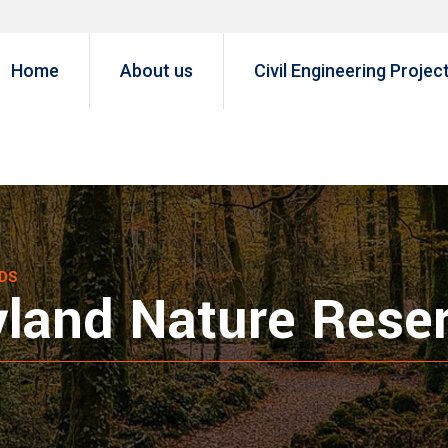
Home
About us
Civil Engineering Projec
DS
yland Nature Rese